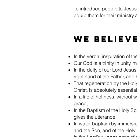
To introduce people to Jesus C
equip them for their ministry 
We Believ
In the verbal inspiration of 
Our God is a trinity in unity, 
In the deity of our Lord Jesus 
right hand of the Father, and
That regeneration by the Holy 
Christ, is absolutely essential
In a life of holiness, without
grace;
In the Baptism of the Holy Spi
gives the utterance;
In water baptism by immersio
and the Son, and of the Holy S