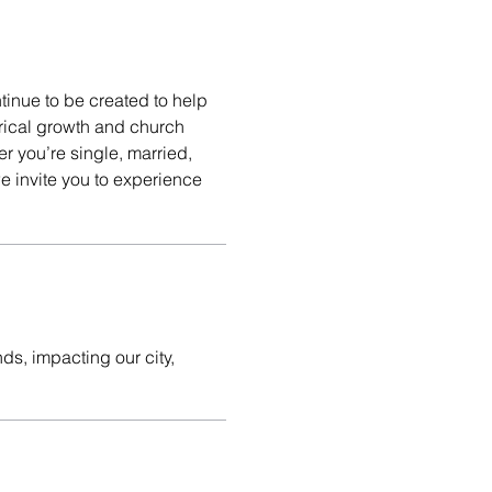
tinue to be created to help
erical growth and church
r you’re single, married,
e invite you to experience
ds, impacting our city,