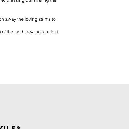
ol expressing our sharing the
ch away the loving saints to
of life, and they that are lost
KILES