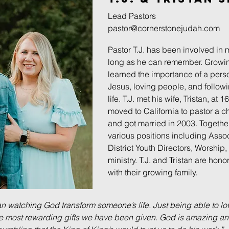
Lead Pastors
pastor@cornerstonejudah.com
Pastor T.J. has been involved in m
long as he can remember. Growin
learned the importance of a perso
Jesus, loving people, and followi
life. T.J. met his wife, Tristan, at
moved to California to pastor a c
and got married in 2003. Togethe
various positions including Assoc
District Youth Directors, Worship
ministry. T.J. and Tristan are hon
with their growing family.
han watching God transform someone’s life. Just being able to l
e most rewarding gifts we have been given. God is amazing an