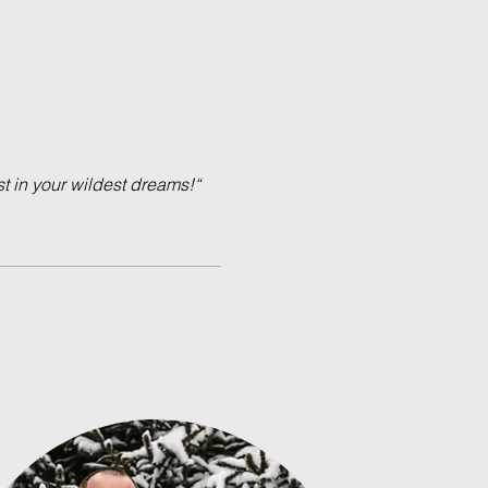
 in your wildest dreams!“