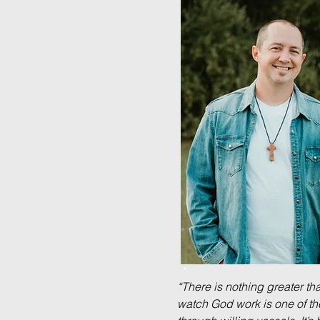
“There is nothing greater t
watch God work is one of th