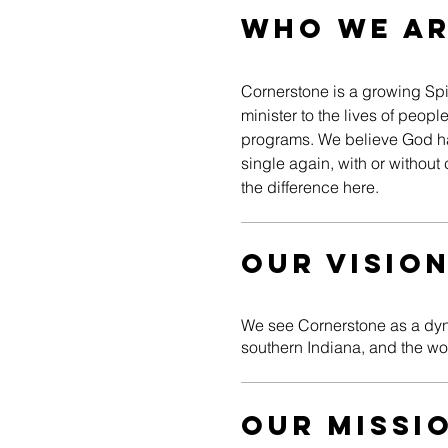
WHO WE A
Cornerstone is a growing Spir
minister to the lives of peo
programs. We believe God has
single again, with or withou
the difference here.
Our Visio
We see Cornerstone as a dyna
southern Indiana, and the w
Our Missi