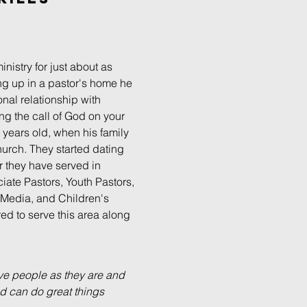
inistry for just about as
g up in a pastor's home he
nal relationship with
ng the call of God on your
 16 years old, when his family
hurch. They started dating
r they have served in
iate Pastors, Youth Pastors,
, Media, and Children's
ored to serve this area along
ove people as they are and
d can do great things