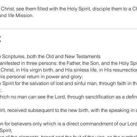
hrist, see them filled with the Holy Spirit, disciple them to a Ch
and life Mission.
e
the Scriptures, both the Old and New Testaments
manifested in three persons: the Father, the Son, and the Holy Spir
Christ, in His virgin birth, and His sinless life, in His resurrecti
 his personal return in power and glory;
Spirit for the salvation of lost and sinful man, through faith in
;
 which no man can see the Lord, through sanctification as a defin
rit, received subsequent to the new birth, with the speaking in o
n for believers only which is a direct commandment of our Lord,
pirit;