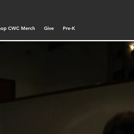
hop CWC Merch
Give
Pre-K