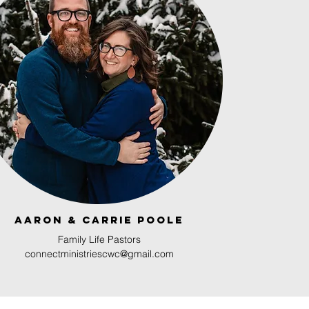
Aaron & Carrie Poole
Family Life Pastors
connectministriescwc@gmail.com