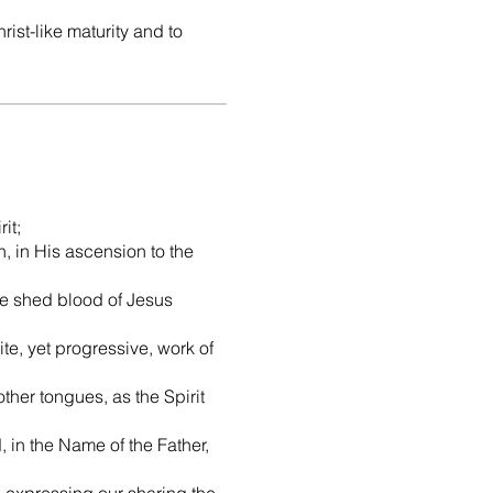
rist-like maturity and to
it;
on, in His ascension to the
 the shed blood of Jesus
ite, yet progressive, work of
ther tongues, as the Spirit
 in the Name of the Father,