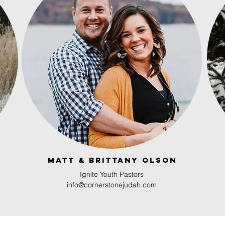
Matt & brittany olson
Ignite Youth Pastors
info@cornerstonejudah.com