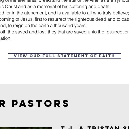
ing of the elements, bread and the fruit of the vine, as the symb
us Christ and as a memorial of his suffering and death.
d for in the atonement, and is available to all who truly believe;
coming of Jesus, first to resurrect the righteous dead and to cat
nd, to reign on the earth a thousand years;
both the saved and lost; they that are saved unto the resurrection 
ation.
View our Full Statement of Faith
R PASTORS
T.J. & TRISTAN S