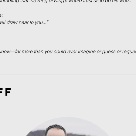
 humbling that the King of King’s would trust us to do his work.”
e:
l draw near to you...”
now—far more than you could ever imagine or guess or request
FF