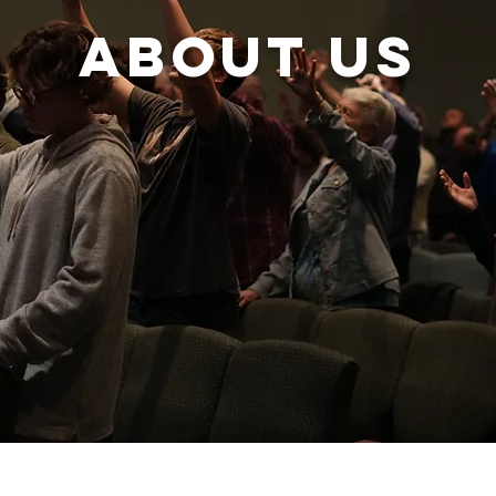
About us