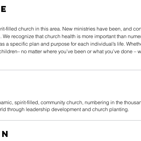
RE
it-filled church in this area. New ministries have been, and con
ple. We recognize that church health is more important than num
 a specific plan and purpose for each individual’s life. Whethe
t children– no matter where you’ve been or what you’ve done – w
n
mic, spirit-filled, community church, numbering in the thousan
orld through leadership development and church planting.
on