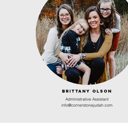
Brittany olson
Administrative Assistant
info@cornerstonejudah.com