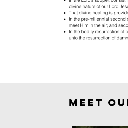
In the Lord’s supper, consist
divine nature of our Lord Jes
That divine healing is provide
In the pre-millennial second 
meet Him in the air; and seco
In the bodily resurrection of 
unto the resurrection of damn
MEET OU