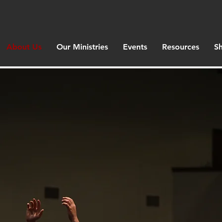
About Us
Our Ministries
Events
Resources
S