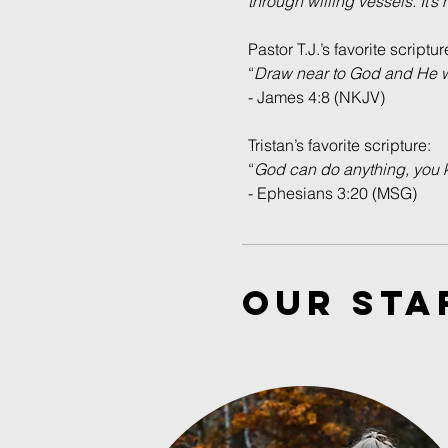
through willing vessels. It’s
Pastor T.J.’s favorite scriptur
“
Draw near to God and He wil
- James 4:8 (NKJV)
Tristan’s favorite scripture:
“
God can do anything, you k
- Ephesians 3:20 (MSG)
our STA