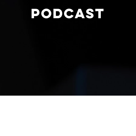
PODCAST