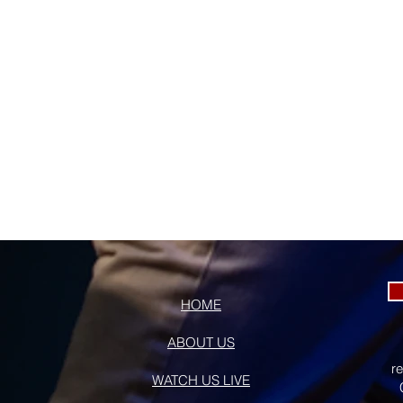
HOME
ABOUT US
r
WATCH US LIVE