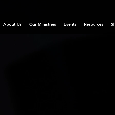
About Us
Our Ministries
Events
Resources
S