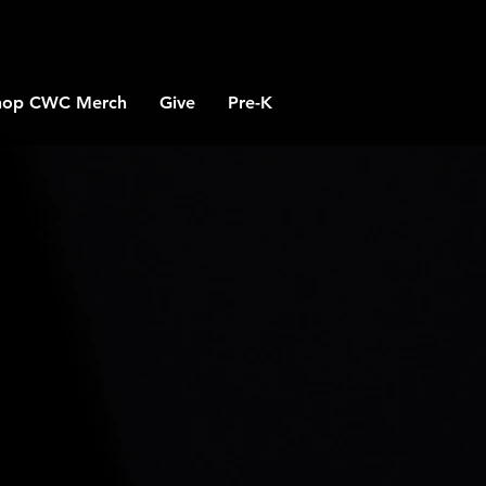
hop CWC Merch
Give
Pre-K