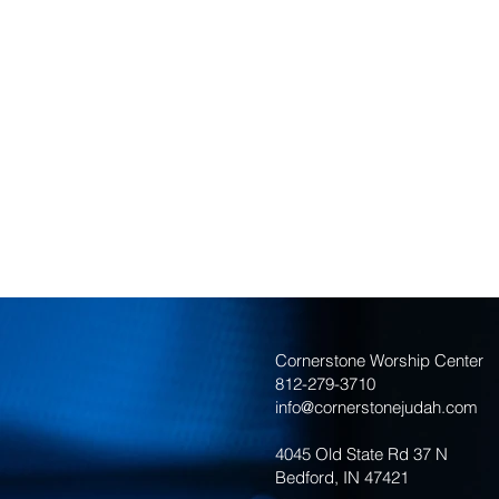
Cornerstone Worship Center
812-279-3710
info@cornerstonejudah.com
4045 Old State Rd 37 N
Bedford, IN 47421