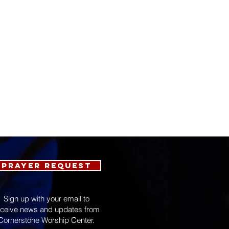
Prayer Request
Sign up with your email to
eceive news and updates from
Cornerstone Worship Center.